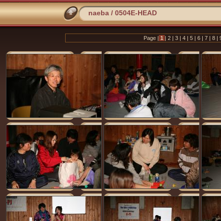
naeba
/
0504E-HEAD
Page |
1
|
2
|
3
|
4
|
5
|
6
|
7
|
8
|