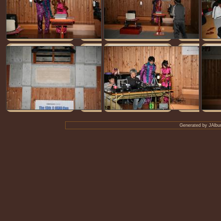
Generated by
JAlbu