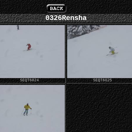
0326Rensha
SEQT6024
SEQT6025