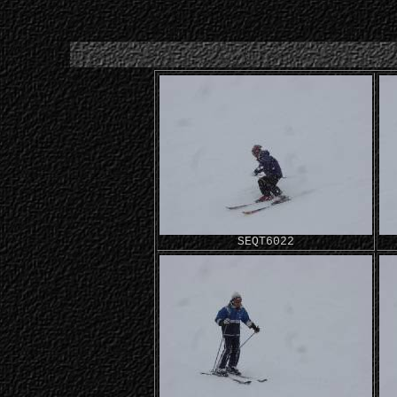
SEQT6022