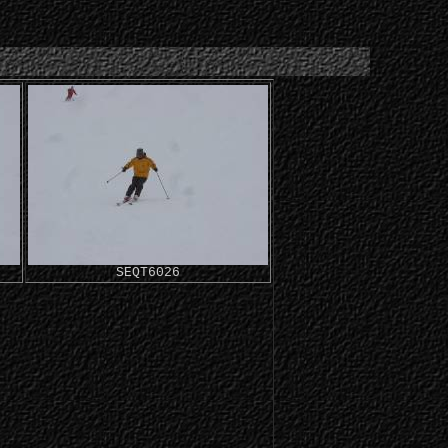
SEQT6026