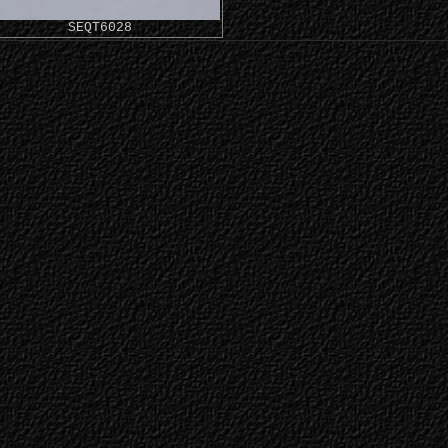
SEQT6028