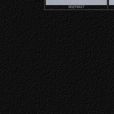
SEQT6027